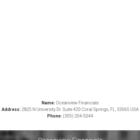
Name:
Oceanview Financials
Address:
2825 N University Dr. Suite 420 Coral Springs, FL, 33065 USA
Phone:
(305) 204-5044