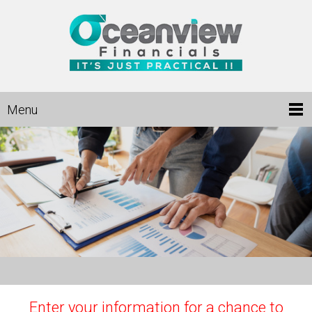
Menu
Enter your information for a chance to