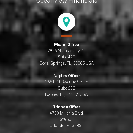
Oceanview Financials
Miami Office
2825 N University Dr.
Suite 420
Coral Springs, FL, 33065 USA
Naples Office
365 Fifth Avenue South
Suite 202
Naples, FL, 34102 USA
Orlando Office
4700 Millenia Blvd.
Ste 500
Orlando, FL 32839