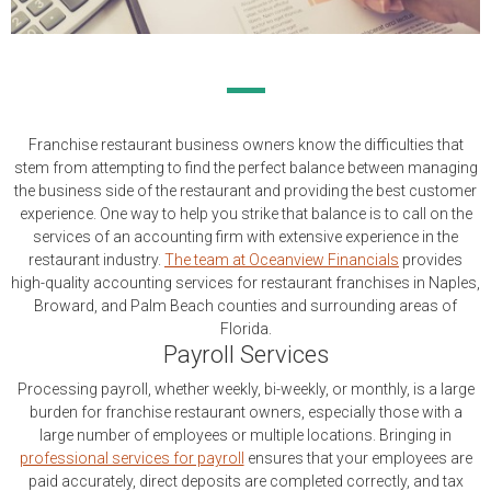
Franchise restaurant business owners know the difficulties that
stem from attempting to find the perfect balance between managing
the business side of the restaurant and providing the best customer
experience. One way to help you strike that balance is to call on the
services of an accounting firm with extensive experience in the
restaurant industry.
The team at Oceanview Financials
provides
high-quality accounting services for restaurant franchises in Naples,
Broward, and Palm Beach counties and surrounding areas of
Florida.
Payroll Services
Processing payroll, whether weekly, bi-weekly, or monthly, is a large
burden for franchise restaurant owners, especially those with a
large number of employees or multiple locations. Bringing in
professional services for payroll
ensures that your employees are
paid accurately, direct deposits are completed correctly, and tax