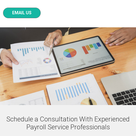
EMAIL US
Schedule a Consultation With Experienced
Payroll Service Professionals