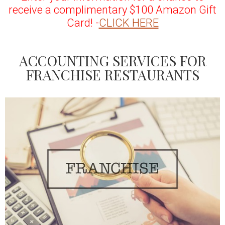
receive a complimentary $100 Amazon Gift
Card! -
CLICK HERE
ACCOUNTING SERVICES FOR
FRANCHISE RESTAURANTS