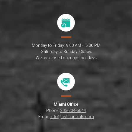
Monday to Friday: 9:00 AM – 6:00 PM
Saturday to Sunday: Closed
We are closed on major holidays.
Miami
Office
Phone:
305-204-5044
Email:
info@ovfinancials.com