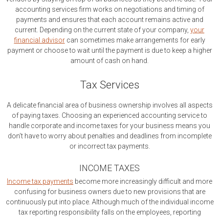
accounting services firm works on negotiations and timing of
payments and ensures that each account remains active and
current. Depending on the current state of your company,
your
financial advisor
can sometimes make arrangements for early
payment or choose to wait until the payment is due to keep a higher
amount of cash on hand.
Tax Services
A delicate financial area of business ownership involves all aspects
of paying taxes. Choosing an experienced accounting service to
handle corporate and income taxes for your business means you
don’t have to worry about penalties and deadlines from incomplete
or incorrect tax payments.
INCOME TAXES
Income tax payments
become more increasingly difficult and more
confusing for business owners due to new provisions that are
continuously put into place. Although much of the individual income
tax reporting responsibility falls on the employees, reporting