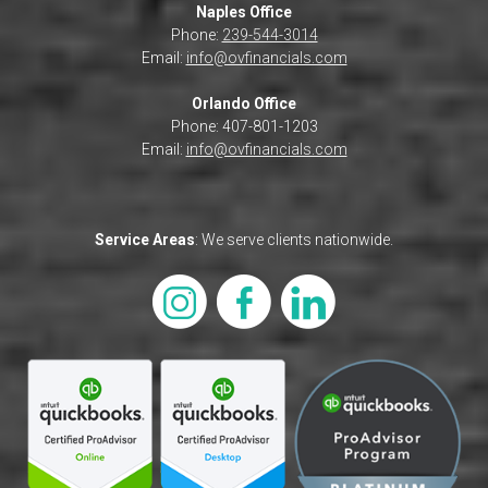
Naples Office
Phone:
239-544-3014
Email:
info@ovfinancials.com
Orlando Office
Phone: 407-801-1203
Email:
info@ovfinancials.com
Service Areas
: We serve clients nationwide.