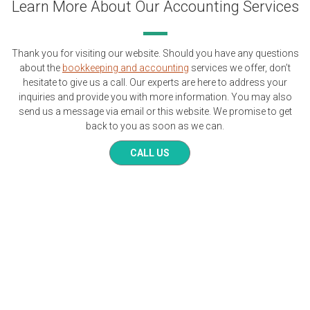
Learn More About Our Accounting Services
Thank you for visiting our website. Should you have any questions
about the
bookkeeping and accounting
services we offer, don’t
hesitate to give us a call. Our experts are here to address your
inquiries and provide you with more information. You may also
send us a message via email or this website. We promise to get
back to you as soon as we can.
CALL US