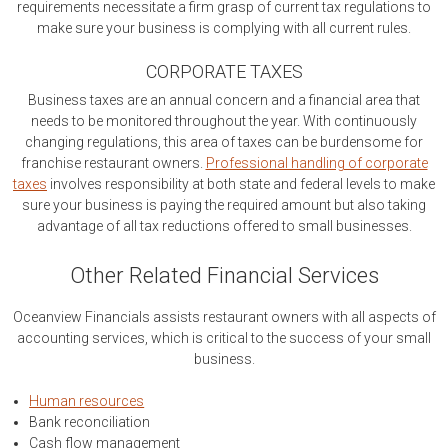
requirements necessitate a firm grasp of current tax regulations to
make sure your business is complying with all current rules.
CORPORATE TAXES
Business taxes are an annual concern and a financial area that
needs to be monitored throughout the year. With continuously
changing regulations, this area of taxes can be burdensome for
franchise restaurant owners.
Professional handling of corporate
taxes
involves responsibility at both state and federal levels to make
sure your business is paying the required amount but also taking
advantage of all tax reductions offered to small businesses.
Other Related Financial Services
Oceanview Financials assists restaurant owners with all aspects of
accounting services, which is critical to the success of your small
business.
Human resources
Bank reconciliation
Cash flow management