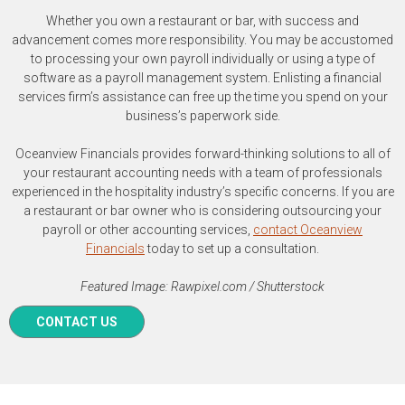
Whether you own a restaurant or bar, with success and
advancement comes more responsibility. You may be accustomed
to processing your own payroll individually or using a type of
software as a payroll management system. Enlisting a financial
services firm’s assistance can free up the time you spend on your
business’s paperwork side.
Oceanview Financials provides forward-thinking solutions to all of
your restaurant accounting needs with a team of professionals
experienced in the hospitality industry’s specific concerns. If you are
a restaurant or bar owner who is considering outsourcing your
payroll or other accounting services,
contact Oceanview
Financials
today to set up a consultation.
Featured Image: Rawpixel.com / Shutterstock
CONTACT US