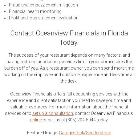
Fraud and embezzlement mitigation
Financial health monitoring
Profit and loss statement evaluation
Contact Oceanview Financials in Florida
Today!
The success of your restaurant depends on many factors, and
having a strong accounting services firm in your corner takes the
burden off of you. As a restaurant owner, you can spend more time
working on the employee and customer experience and less time at
the desk.
Oceanview Financials offers full accounting services with the
experience and client satisfaction you need to save you time and
valuable resources. For more information about the financial
services or to
set up a consultation
, contact Oceanview Financials
online
or call us at (305) 204-5044 today.
Featured Image:
Garagestock/Shutterstock