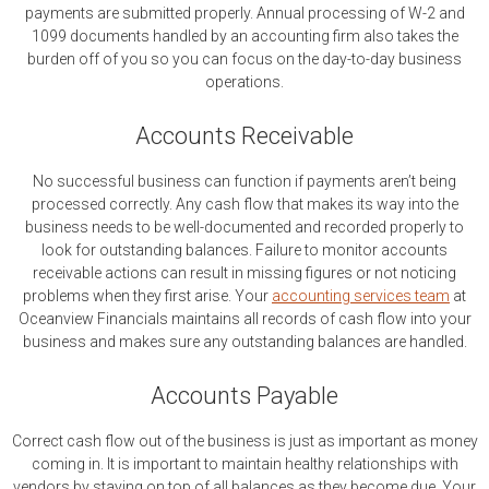
payments are submitted properly. Annual processing of W-2 and
1099 documents handled by an accounting firm also takes the
burden off of you so you can focus on the day-to-day business
operations.
Accounts Receivable
No successful business can function if payments aren’t being
processed correctly. Any cash flow that makes its way into the
business needs to be well-documented and recorded properly to
look for outstanding balances. Failure to monitor accounts
receivable actions can result in missing figures or not noticing
problems when they first arise. Your
accounting services team
at
Oceanview Financials maintains all records of cash flow into your
business and makes sure any outstanding balances are handled.
Accounts Payable
Correct cash flow out of the business is just as important as money
coming in. It is important to maintain healthy relationships with
vendors by staying on top of all balances as they become due. Your