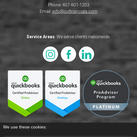
Phone: 407-801-1203
Email:
info@ovfinancials.com
Service Areas
: We serve clients nationwide.
We use these cookies: