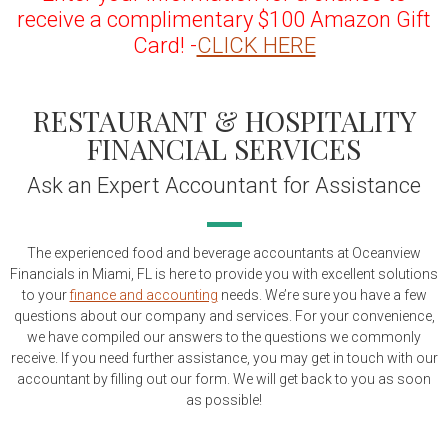
receive a complimentary $100 Amazon Gift
Card! -
CLICK HERE
RESTAURANT & HOSPITALITY
FINANCIAL SERVICES
Ask an Expert Accountant for Assistance
The experienced food and beverage accountants at Oceanview
Financials in Miami, FL is here to provide you with excellent solutions
to your
finance and accounting
needs. We’re sure you have a few
questions about our company and services. For your convenience,
we have compiled our answers to the questions we commonly
receive. If you need further assistance, you may get in touch with our
accountant by filling out our form. We will get back to you as soon
as possible!