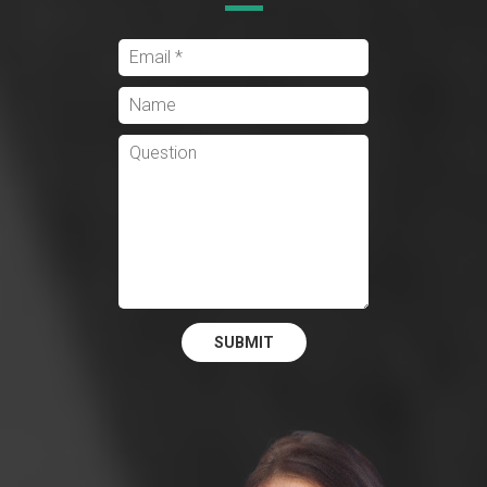
SUBMIT