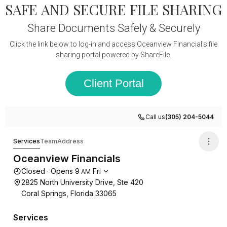
SAFE AND SECURE FILE SHARING
Share Documents Safely & Securely
Click the link below to log-in and access Oceanview Financial's file
sharing portal powered by ShareFile.
Client Portal