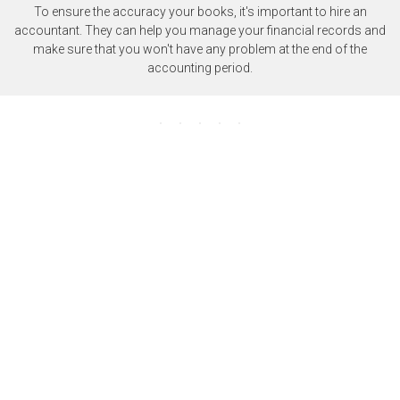
To ensure the accuracy your books, it's important to hire an
accountant. They can help you manage your financial records and
make sure that you won't have any problem at the end of the
accounting period.