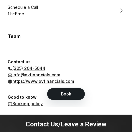
Contact Us/Leave a Review