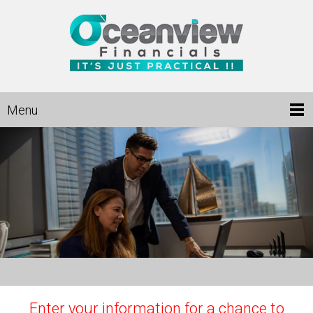
Menu
Enter your information for a chance to