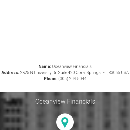
Name:
Oceanview Financials
Address:
2825 N University Dr. Suite 420 Coral Springs, FL, 33065 USA
Phone:
(305) 204-5044
Oceanview Financials