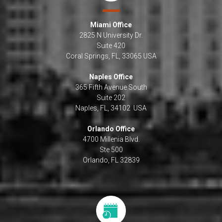
Miami Office
2825 N University Dr.
Suite 420
Coral Springs, FL, 33065 USA
Naples Office
365 Fifth Avenue South
Suite 202
Naples, FL, 34102 USA
Orlando Office
4700 Millenia Blvd.
Ste 500
Orlando, FL 32839