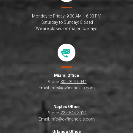
Monday to Friday: 9:00 AM – 6:00 PM
Saturday to Sunday: Closed
We are closed on major holidays.
Miami
Office
Phone:
305-204-5044
Email:
info@ovfinancials.com
Naples Office
Phone:
239-544-3014
Email:
info@ovfinancials.com
Orlando Office